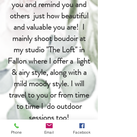
you and remind you and
others just how beautiful
and valuable you are! I
mainly shoot boudoir at
my studio "The Loft" in
Fallon where I offer a light
& airy style, along with a
mild moody style. I will
travel to you or from time
to time I do outdoor
sessions too!
Phone
Email
Facebook