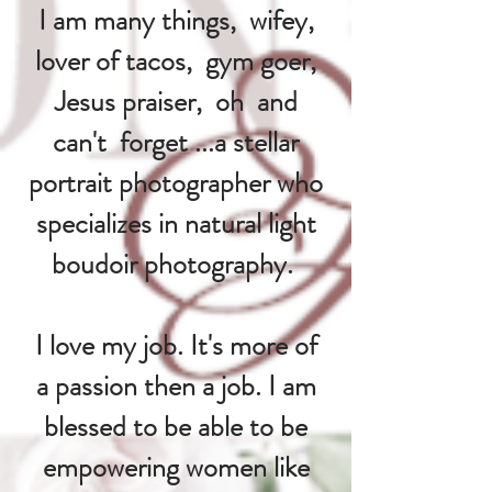
I am many things, wifey,
lover of tacos, gym goer,
Jesus praiser, oh and
can't forget ...a stellar
portrait photographer who
specializes in natural light
boudoir photography.
I love my job. It's more of
a passion then a job. I am
blessed to be able to be
empowering women like