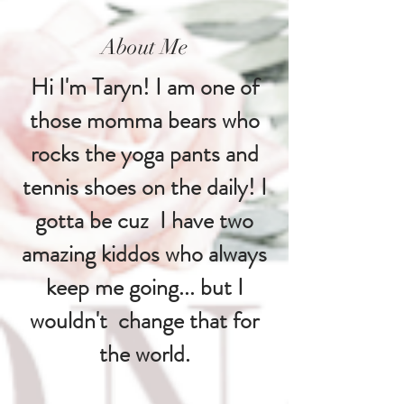
About Me
Hi I'm Taryn! I am one of
those momma bears who
rocks the yoga pants and
tennis shoes on the daily! I
gotta be cuz I have two
amazing kiddos who always
keep me going... but I
wouldn't change that for
the world.